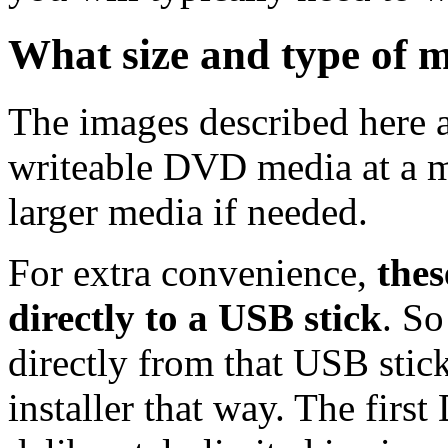
What size and type of m
The images described here ar
writeable DVD media at a m
larger media if needed.
For extra convenience,
thes
directly to a USB stick
. So
directly from that USB stick
installer that way. The first