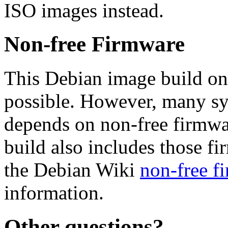
ISO images instead.
Non-free Firmware
This Debian image build on
possible. However, many s
depends on non-free firmwar
build also includes those fi
the Debian Wiki
non-free f
information.
Other questions?