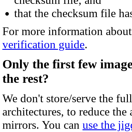
that the checksum file ha
For more information about 
verification guide
.
Only the first few imag
the rest?
We don't store/serve the ful
architectures, to reduce the
mirrors. You can
use the jig