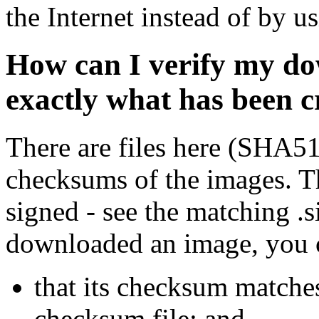
the Internet instead of by u
How can I verify my do
exactly what has been 
There are files here (SHA5
checksums of the images. Th
signed - see the matching .s
downloaded an image, you 
that its checksum matche
checksum file; and