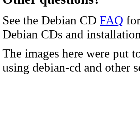
See the Debian CD
FAQ
for
Debian CDs and installation
The images here were put t
using debian-cd and other s