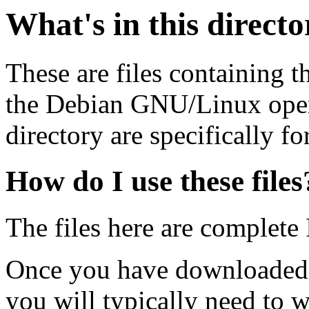
What's in this direct
These are files containing t
the Debian GNU/Linux opera
directory are specifically fo
How do I use these files
The files here are complete
Once you have downloaded 
you will typically need to w