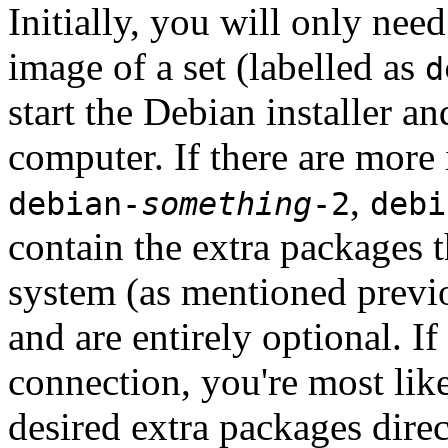
Initially, you will only ne
image of a set (labelled as
d
start the Debian installer a
computer. If there are more 
,
debian-
something
-2
debi
contain the extra packages t
system (as mentioned previ
and are entirely optional. If
connection, you're most like
desired extra packages dire