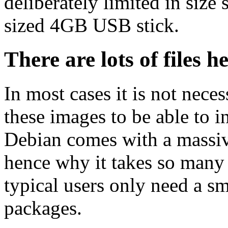
deliberately limited in size 
sized 4GB USB stick.
There are lots of files h
In most cases it is not nec
these images to be able to 
Debian comes with a massiv
hence why it takes so many 
typical users only need a sm
packages.