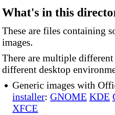
What's in this direct
These are files containing s
images.
There are multiple different
different desktop environme
Generic images with Offi
installer
:
GNOME
KDE
XFCE