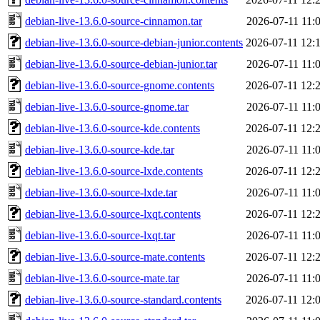
debian-live-13.6.0-source-cinnamon.tar
2026-07-11 11:
debian-live-13.6.0-source-debian-junior.contents
2026-07-11 12:
debian-live-13.6.0-source-debian-junior.tar
2026-07-11 11:
debian-live-13.6.0-source-gnome.contents
2026-07-11 12:
debian-live-13.6.0-source-gnome.tar
2026-07-11 11:
debian-live-13.6.0-source-kde.contents
2026-07-11 12:
debian-live-13.6.0-source-kde.tar
2026-07-11 11:
debian-live-13.6.0-source-lxde.contents
2026-07-11 12:
debian-live-13.6.0-source-lxde.tar
2026-07-11 11:
debian-live-13.6.0-source-lxqt.contents
2026-07-11 12:
debian-live-13.6.0-source-lxqt.tar
2026-07-11 11:
debian-live-13.6.0-source-mate.contents
2026-07-11 12:
debian-live-13.6.0-source-mate.tar
2026-07-11 11:
debian-live-13.6.0-source-standard.contents
2026-07-11 12: