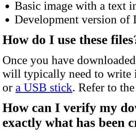
Basic image with a text i
Development version of 
How do I use these files
Once you have downloaded 
will typically need to write 
or
a USB stick
. Refer to th
How can I verify my do
exactly what has been 