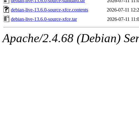
debian-live-13.6.0-source-standard.tar
2026-07-11 11:
debian-live-13.6.0-source-xfce.contents
2026-07-11 12:
debian-live-13.6.0-source-xfce.tar
2026-07-11 11:
Apache/2.4.68 (Debian) Ser