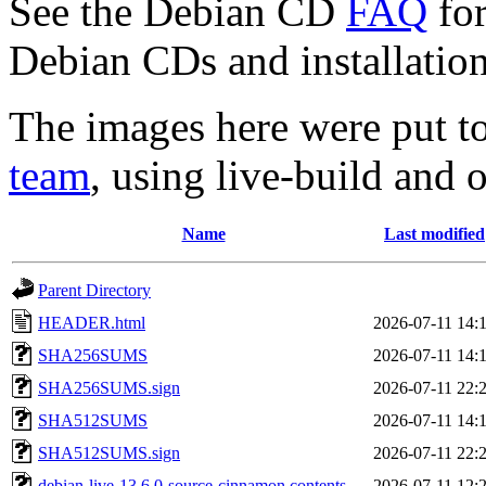
See the Debian CD
FAQ
for
Debian CDs and installation
The images here were put t
team
, using live-build and 
Name
Last modified
Parent Directory
HEADER.html
2026-07-11 14:
SHA256SUMS
2026-07-11 14:
SHA256SUMS.sign
2026-07-11 22:
SHA512SUMS
2026-07-11 14:
SHA512SUMS.sign
2026-07-11 22:
debian-live-13.6.0-source-cinnamon.contents
2026-07-11 12: