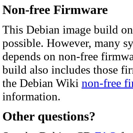
Non-free Firmware
This Debian image build on
possible. However, many s
depends on non-free firmwar
build also includes those fi
the Debian Wiki
non-free f
information.
Other questions?