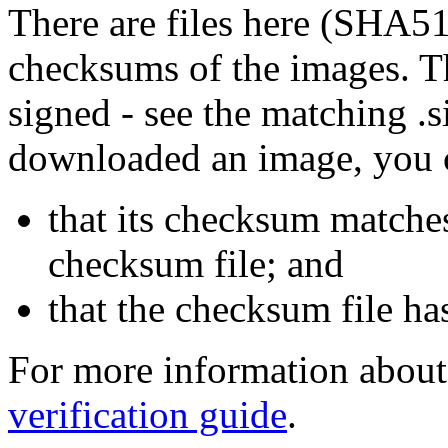
There are files here (SHA5
checksums of the images. Th
signed - see the matching .s
downloaded an image, you 
that its checksum matche
checksum file; and
that the checksum file ha
For more information about 
verification guide
.