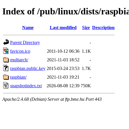
Index of /pub/linux/dists/raspbi
Name
Last modified
Size
Description
Parent Directory
-
favicon.ico
2011-10-12 06:36
1.1K
multiarch/
2021-11-03 18:52
-
raspbian.public.key
2015-03-24 23:53
1.7K
raspbian/
2021-11-03 19:21
-
snapshotindex.txt
2026-08-08 12:39
750K
Apache/2.4.68 (Debian) Server at ftp.bme.hu Port 443