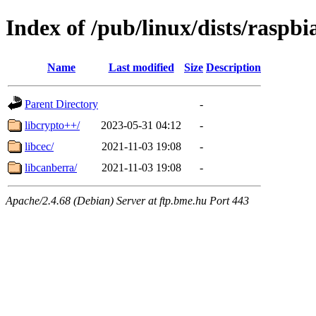
Index of /pub/linux/dists/raspb
Name
Last modified
Size
Description
Parent Directory
-
libcrypto++/
2023-05-31 04:12
-
libcec/
2021-11-03 19:08
-
libcanberra/
2021-11-03 19:08
-
Apache/2.4.68 (Debian) Server at ftp.bme.hu Port 443