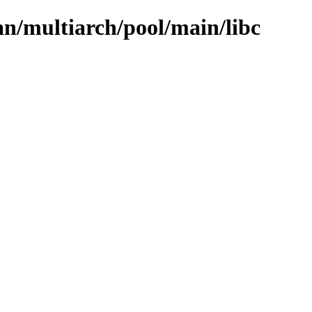
ian/multiarch/pool/main/libc