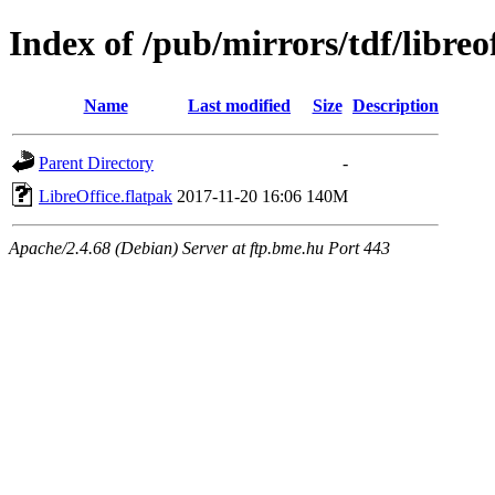
Index of /pub/mirrors/tdf/libreof
Name
Last modified
Size
Description
Parent Directory
-
LibreOffice.flatpak
2017-11-20 16:06
140M
Apache/2.4.68 (Debian) Server at ftp.bme.hu Port 443