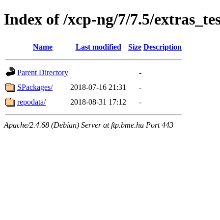
Index of /xcp-ng/7/7.5/extras_te
Name
Last modified
Size
Description
Parent Directory
-
SPackages/
2018-07-16 21:31
-
repodata/
2018-08-31 17:12
-
Apache/2.4.68 (Debian) Server at ftp.bme.hu Port 443