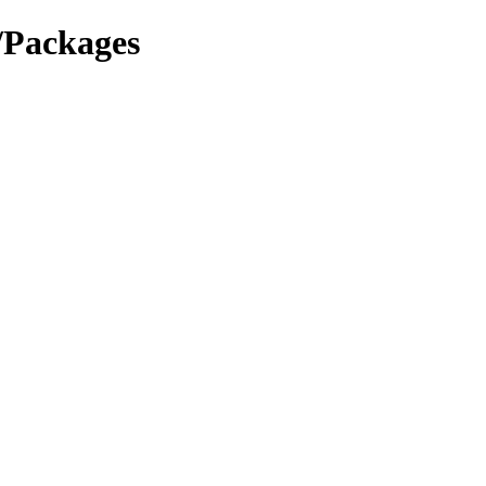
4/Packages