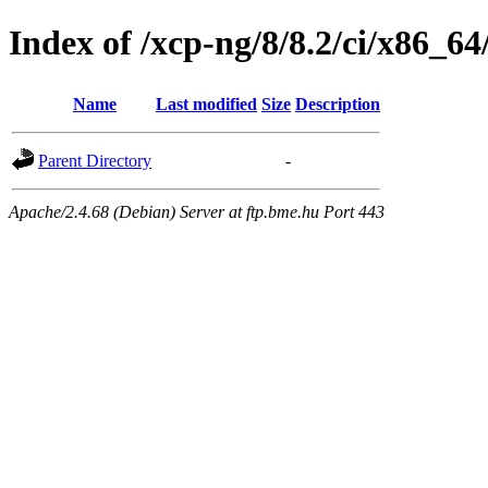
Index of /xcp-ng/8/8.2/ci/x86_6
Name
Last modified
Size
Description
Parent Directory
-
Apache/2.4.68 (Debian) Server at ftp.bme.hu Port 443