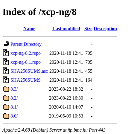
Index of /xcp-ng/8
Name
Last modified
Size
Description
Parent Directory
-
xcp-ng-8.2.repo
2020-11-18 12:41
705
xcp-ng-8.1.repo
2020-11-18 12:41
705
SHA256SUMS.asc
2020-11-18 12:41
455
SHA256SUMS
2020-11-18 12:41
164
8.3/
2023-08-22 18:32
-
8.2/
2023-08-22 16:30
-
8.1/
2020-01-10 14:07
-
8.0/
2019-05-09 10:53
-
Apache/2.4.68 (Debian) Server at ftp.bme.hu Port 443