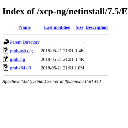
Index of /xcp-ng/netinstall/7.5/
Name
Last modified
Size
Description
Parent Directory
-
grub-usb.cfg
2018-05-21 21:01
1.4K
grub.cfg
2018-05-21 21:01
1.4K
grubx64.efi
2018-05-21 21:01
1.0M
Apache/2.4.68 (Debian) Server at ftp.bme.hu Port 443