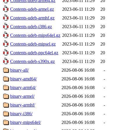
Contents-udeb-arm64.gz
2023-06-11 11:29
20
Contents-udeb-armel.gz
2023-06-11 11:29
20
Contents-udeb-armhf.gz
2023-06-11 11:29
20
Contents-udeb-i386.gz
2023-06-11 11:29
20
Contents-udeb-mips64el.gz
2023-06-11 11:29
20
Contents-udeb-mipsel.gz
2023-06-11 11:29
20
Contents-udeb-ppc64el.gz
2023-06-11 11:29
20
Contents-udeb-s390x.gz
2023-06-11 11:29
20
binary-all/
2026-08-06 16:08
-
binary-amd64/
2026-08-06 16:08
-
binary-arm64/
2026-08-06 16:08
-
binary-armel/
2026-08-06 16:08
-
binary-armhf/
2026-08-06 16:08
-
binary-i386/
2026-08-06 16:08
-
binary-mips64el/
2026-08-06 16:08
-