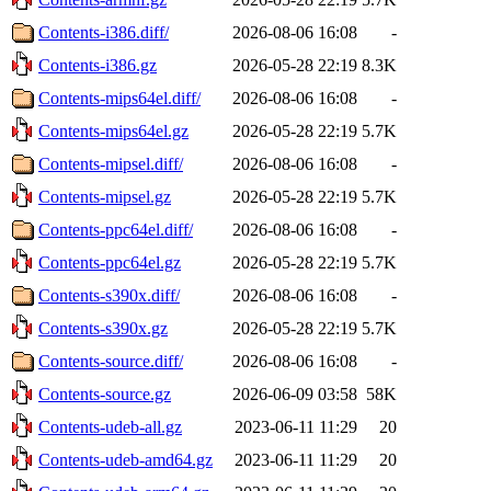
Contents-i386.diff/
2026-08-06 16:08
-
Contents-i386.gz
2026-05-28 22:19
8.3K
Contents-mips64el.diff/
2026-08-06 16:08
-
Contents-mips64el.gz
2026-05-28 22:19
5.7K
Contents-mipsel.diff/
2026-08-06 16:08
-
Contents-mipsel.gz
2026-05-28 22:19
5.7K
Contents-ppc64el.diff/
2026-08-06 16:08
-
Contents-ppc64el.gz
2026-05-28 22:19
5.7K
Contents-s390x.diff/
2026-08-06 16:08
-
Contents-s390x.gz
2026-05-28 22:19
5.7K
Contents-source.diff/
2026-08-06 16:08
-
Contents-source.gz
2026-06-09 03:58
58K
Contents-udeb-all.gz
2023-06-11 11:29
20
Contents-udeb-amd64.gz
2023-06-11 11:29
20