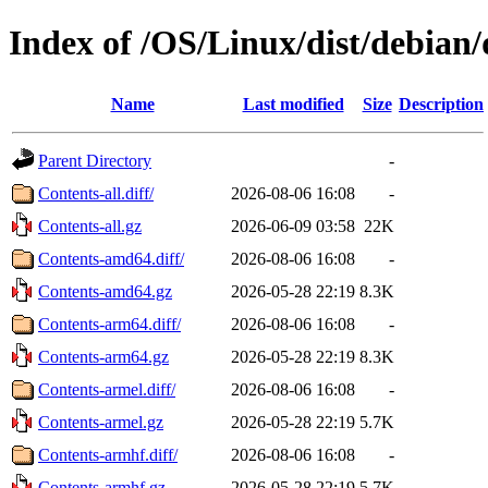
Index of /OS/Linux/dist/debian/
Name
Last modified
Size
Description
Parent Directory
-
Contents-all.diff/
2026-08-06 16:08
-
Contents-all.gz
2026-06-09 03:58
22K
Contents-amd64.diff/
2026-08-06 16:08
-
Contents-amd64.gz
2026-05-28 22:19
8.3K
Contents-arm64.diff/
2026-08-06 16:08
-
Contents-arm64.gz
2026-05-28 22:19
8.3K
Contents-armel.diff/
2026-08-06 16:08
-
Contents-armel.gz
2026-05-28 22:19
5.7K
Contents-armhf.diff/
2026-08-06 16:08
-
Contents-armhf.gz
2026-05-28 22:19
5.7K