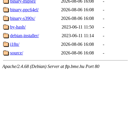
binary-mipsel/
2026-08-06 16:08
-
binary-ppc64el/
2026-08-06 16:08
-
binary-s390x/
2026-08-06 16:08
-
by-hash/
2023-06-11 11:50
-
debian-installer/
2023-06-11 11:14
-
i18n/
2026-08-06 16:08
-
source/
2026-08-06 16:08
-
Apache/2.4.68 (Debian) Server at ftp.bme.hu Port 80