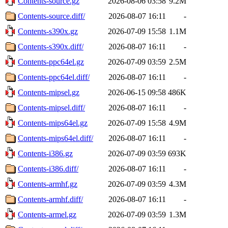
Contents-source.gz
2026-08-06 03:58
9.2M
Contents-source.diff/
2026-08-07 16:11
-
Contents-s390x.gz
2026-07-09 15:58
1.1M
Contents-s390x.diff/
2026-08-07 16:11
-
Contents-ppc64el.gz
2026-07-09 03:59
2.5M
Contents-ppc64el.diff/
2026-08-07 16:11
-
Contents-mipsel.gz
2026-06-15 09:58
486K
Contents-mipsel.diff/
2026-08-07 16:11
-
Contents-mips64el.gz
2026-07-09 15:58
4.9M
Contents-mips64el.diff/
2026-08-07 16:11
-
Contents-i386.gz
2026-07-09 03:59
693K
Contents-i386.diff/
2026-08-07 16:11
-
Contents-armhf.gz
2026-07-09 03:59
4.3M
Contents-armhf.diff/
2026-08-07 16:11
-
Contents-armel.gz
2026-07-09 03:59
1.3M