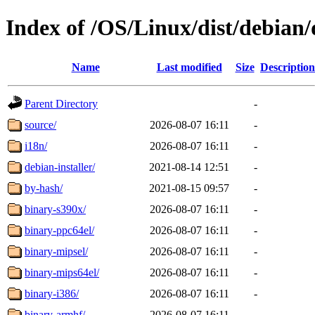
Index of /OS/Linux/dist/debian/
Name
Last modified
Size
Description
Parent Directory
-
source/
2026-08-07 16:11
-
i18n/
2026-08-07 16:11
-
debian-installer/
2021-08-14 12:51
-
by-hash/
2021-08-15 09:57
-
binary-s390x/
2026-08-07 16:11
-
binary-ppc64el/
2026-08-07 16:11
-
binary-mipsel/
2026-08-07 16:11
-
binary-mips64el/
2026-08-07 16:11
-
binary-i386/
2026-08-07 16:11
-
binary-armhf/
2026-08-07 16:11
-