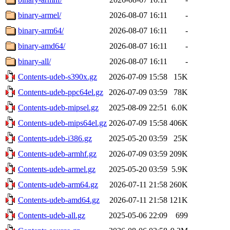
binary-armel/
2026-08-07 16:11
-
binary-arm64/
2026-08-07 16:11
-
binary-amd64/
2026-08-07 16:11
-
binary-all/
2026-08-07 16:11
-
Contents-udeb-s390x.gz
2026-07-09 15:58
15K
Contents-udeb-ppc64el.gz
2026-07-09 03:59
78K
Contents-udeb-mipsel.gz
2025-08-09 22:51
6.0K
Contents-udeb-mips64el.gz
2026-07-09 15:58
406K
Contents-udeb-i386.gz
2025-05-20 03:59
25K
Contents-udeb-armhf.gz
2026-07-09 03:59
209K
Contents-udeb-armel.gz
2025-05-20 03:59
5.9K
Contents-udeb-arm64.gz
2026-07-11 21:58
260K
Contents-udeb-amd64.gz
2026-07-11 21:58
121K
Contents-udeb-all.gz
2025-05-06 22:09
699