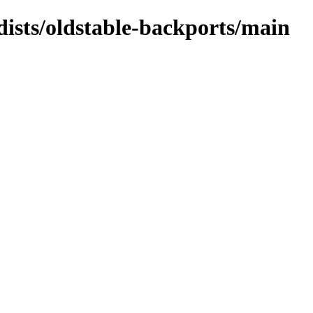
dists/oldstable-backports/main