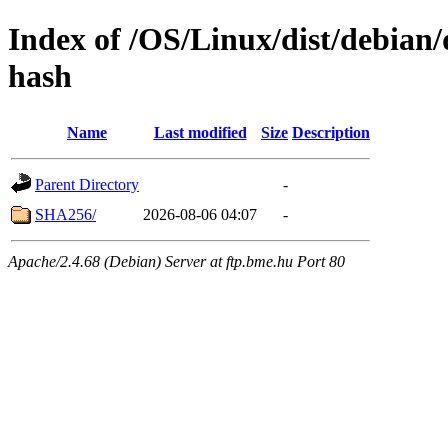
Index of /OS/Linux/dist/debian/
hash
Name
Last modified
Size
Description
Parent Directory
-
SHA256/
2026-08-06 04:07
-
Apache/2.4.68 (Debian) Server at ftp.bme.hu Port 80