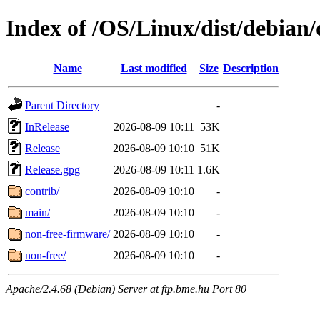
Index of /OS/Linux/dist/debian/d
Name
Last modified
Size
Description
Parent Directory
-
InRelease
2026-08-09 10:11
53K
Release
2026-08-09 10:10
51K
Release.gpg
2026-08-09 10:11
1.6K
contrib/
2026-08-09 10:10
-
main/
2026-08-09 10:10
-
non-free-firmware/
2026-08-09 10:10
-
non-free/
2026-08-09 10:10
-
Apache/2.4.68 (Debian) Server at ftp.bme.hu Port 80