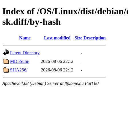
Index of /OS/Linux/dist/debian/
sk.diff/by-hash
Name
Last modified
Size
Description
Parent Directory
-
MD5Sum/
2026-08-06 22:12
-
SHA256/
2026-08-06 22:12
-
Apache/2.4.68 (Debian) Server at ftp.bme.hu Port 80