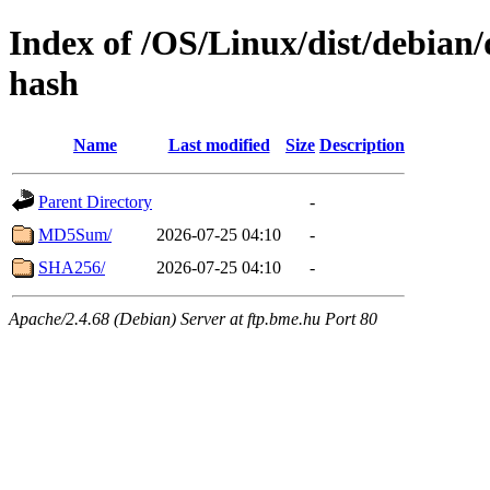
Index of /OS/Linux/dist/debian/
hash
Name
Last modified
Size
Description
Parent Directory
-
MD5Sum/
2026-07-25 04:10
-
SHA256/
2026-07-25 04:10
-
Apache/2.4.68 (Debian) Server at ftp.bme.hu Port 80