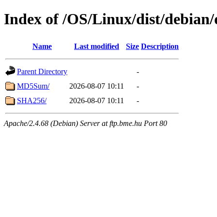
Index of /OS/Linux/dist/debian/
Name
Last modified
Size
Description
Parent Directory
-
MD5Sum/
2026-08-07 10:11
-
SHA256/
2026-08-07 10:11
-
Apache/2.4.68 (Debian) Server at ftp.bme.hu Port 80