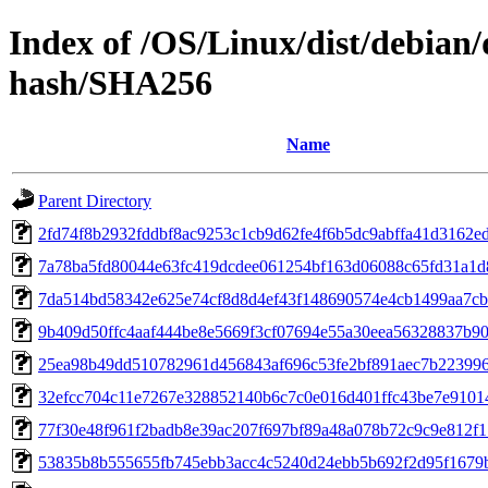
Index of /OS/Linux/dist/debian/
hash/SHA256
Name
Parent Directory
2fd74f8b2932fddbf8ac9253c1cb9d62fe4f6b5dc9abffa41d3162e
7a78ba5fd80044e63fc419dcdee061254bf163d06088c65fd31a1d
7da514bd58342e625e74cf8d8d4ef43f148690574e4cb1499aa7cb
9b409d50ffc4aaf444be8e5669f3cf07694e55a30eea56328837b9
25ea98b49dd510782961d456843af696c53fe2bf891aec7b22399
32efcc704c11e7267e328852140b6c7c0e016d401ffc43be7e9101
77f30e48f961f2badb8e39ac207f697bf89a48a078b72c9c9e812f
53835b8b555655fb745ebb3acc4c5240d24ebb5b692f2d95f1679