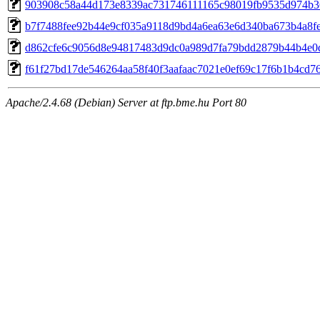
903908c58a44d173e8339ac731746111165c98019fb9535d974b3
b7f7488fee92b44e9cf035a9118d9bd4a6ea63e6d340ba673b4a8f
d862cfe6c9056d8e94817483d9dc0a989d7fa79bdd2879b44b4e0
f61f27bd17de546264aa58f40f3aafaac7021e0ef69c17f6b1b4cd7
Apache/2.4.68 (Debian) Server at ftp.bme.hu Port 80