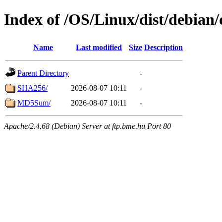
Index of /OS/Linux/dist/debian/
Name
Last modified
Size
Description
Parent Directory
-
SHA256/
2026-08-07 10:11
-
MD5Sum/
2026-08-07 10:11
-
Apache/2.4.68 (Debian) Server at ftp.bme.hu Port 80