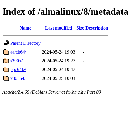
Index of /almalinux/8/metadata
Name
Last modified
Size
Description
Parent Directory
-
aarch64/
2024-05-24 19:03
-
s390x/
2024-05-24 19:27
-
ppc64le/
2024-05-24 19:47
-
x86_64/
2024-05-25 10:03
-
Apache/2.4.68 (Debian) Server at ftp.bme.hu Port 80