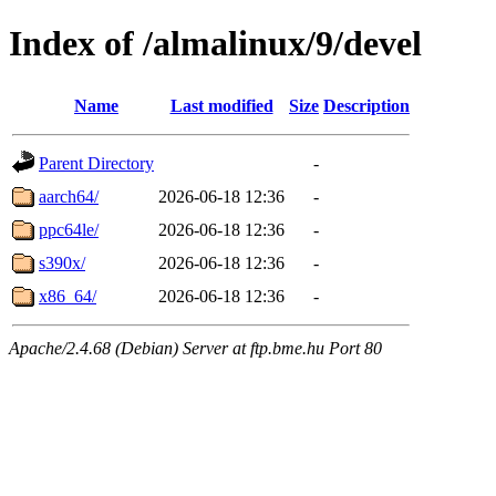
Index of /almalinux/9/devel
Name
Last modified
Size
Description
Parent Directory
-
aarch64/
2026-06-18 12:36
-
ppc64le/
2026-06-18 12:36
-
s390x/
2026-06-18 12:36
-
x86_64/
2026-06-18 12:36
-
Apache/2.4.68 (Debian) Server at ftp.bme.hu Port 80