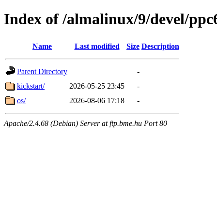
Index of /almalinux/9/devel/ppc
Name
Last modified
Size
Description
Parent Directory
-
kickstart/
2026-05-25 23:45
-
os/
2026-08-06 17:18
-
Apache/2.4.68 (Debian) Server at ftp.bme.hu Port 80