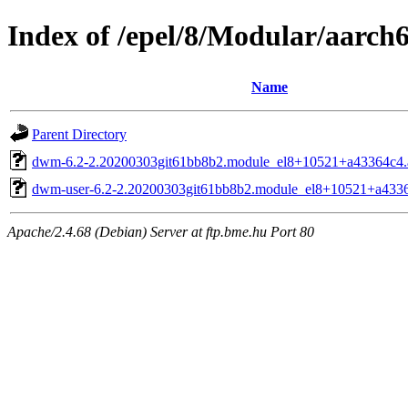
Index of /epel/8/Modular/aarch
Name
Parent Directory
dwm-6.2-2.20200303git61bb8b2.module_el8+10521+a43364c4.
dwm-user-6.2-2.20200303git61bb8b2.module_el8+10521+a4336
Apache/2.4.68 (Debian) Server at ftp.bme.hu Port 80