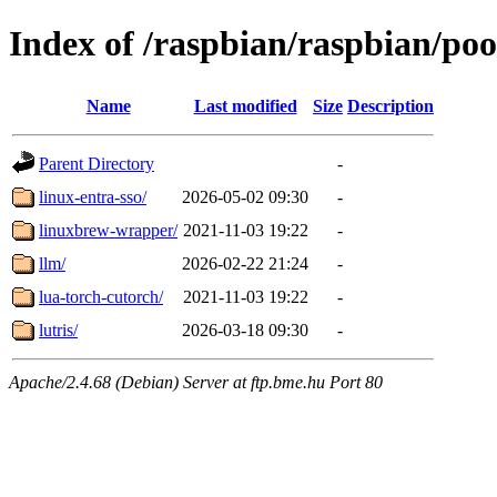
Index of /raspbian/raspbian/pool
Name
Last modified
Size
Description
Parent Directory
-
linux-entra-sso/
2026-05-02 09:30
-
linuxbrew-wrapper/
2021-11-03 19:22
-
llm/
2026-02-22 21:24
-
lua-torch-cutorch/
2021-11-03 19:22
-
lutris/
2026-03-18 09:30
-
Apache/2.4.68 (Debian) Server at ftp.bme.hu Port 80