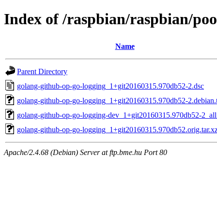
Index of /raspbian/raspbian/po
Name
Parent Directory
golang-github-op-go-logging_1+git20160315.970db52-2.dsc
golang-github-op-go-logging_1+git20160315.970db52-2.debian.t
golang-github-op-go-logging-dev_1+git20160315.970db52-2_all
golang-github-op-go-logging_1+git20160315.970db52.orig.tar.x
Apache/2.4.68 (Debian) Server at ftp.bme.hu Port 80