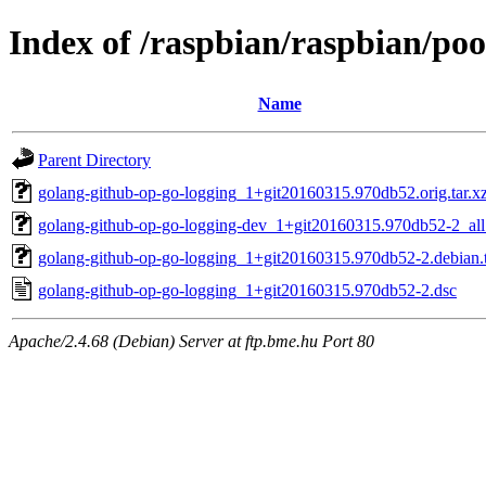
Index of /raspbian/raspbian/po
Name
Parent Directory
golang-github-op-go-logging_1+git20160315.970db52.orig.tar.x
golang-github-op-go-logging-dev_1+git20160315.970db52-2_all
golang-github-op-go-logging_1+git20160315.970db52-2.debian.t
golang-github-op-go-logging_1+git20160315.970db52-2.dsc
Apache/2.4.68 (Debian) Server at ftp.bme.hu Port 80