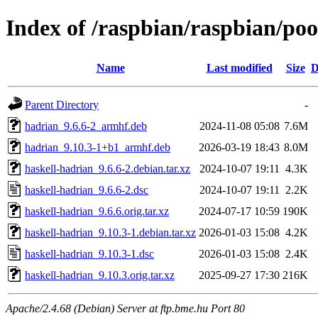
Index of /raspbian/raspbian/poo
Name
Last modified
Size
D
Parent Directory
-
hadrian_9.6.6-2_armhf.deb
2024-11-08 05:08
7.6M
hadrian_9.10.3-1+b1_armhf.deb
2026-03-19 18:43
8.0M
haskell-hadrian_9.6.6-2.debian.tar.xz
2024-10-07 19:11
4.3K
haskell-hadrian_9.6.6-2.dsc
2024-10-07 19:11
2.2K
haskell-hadrian_9.6.6.orig.tar.xz
2024-07-17 10:59
190K
haskell-hadrian_9.10.3-1.debian.tar.xz
2026-01-03 15:08
4.2K
haskell-hadrian_9.10.3-1.dsc
2026-01-03 15:08
2.4K
haskell-hadrian_9.10.3.orig.tar.xz
2025-09-27 17:30
216K
Apache/2.4.68 (Debian) Server at ftp.bme.hu Port 80