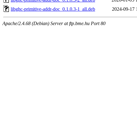
libghc-primitive-addr-doc_0.1.0.3-1_all.deb
2024-09-17 
Apache/2.4.68 (Debian) Server at ftp.bme.hu Port 80