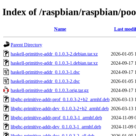
Index of /raspbian/raspbian/poo
Name
Last modif
Parent Directory
haskell-primitive-addr_0.1.0.3-2.debian.tar.xz
2026-01-05 
haskell-primitive-addr_0.1.0.3-1.debian.tar.xz
2024-09-17 
haskell-primitive-addr_0.1.0.3-1.dsc
2024-09-17 
haskell-primitive-addr_0.1.0.3-2.dsc
2026-01-05 
haskell-primitive-addr_0.1.0.3.orig.tar.gz
2024-09-17 
libghc-primitive-addr-prof_0.1.0.3-2+b2_armhf.deb
2026-03-13 
libghc-primitive-addr-dev_0.1.0.3-2+b2_armhf.deb
2026-03-13 
libghc-primitive-addr-prof_0.1.0.3-1_armhf.deb
2024-11-09 
libghc-primitive-addr-dev_0.1.0.3-1_armhf.deb
2024-11-09 
libghc-primitive-addr-doc_0.1.0.3-2_all.deb
2026-01-05 