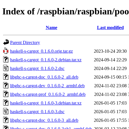
Index of /raspbian/raspbian/poo
Name
Last modified
Parent Directory
haskell-s-cargot_0.1.6.0.orig.tar.gz
2023-10-24 20:30
haskell-s-cargot_0.1.6.0-2.debian.tar.xz
2024-09-14 22:29
haskell-s-cargot_0.1.6.0-2.dsc
2024-09-14 22:29
libghc-s-cargot-doc_0.1.6.0-2_all.deb
2024-09-15 00:15
libghc-s-cargot-dev_0.1.6.0-2_armhf.deb
2024-11-02 23:08
libghc-s-cargot-prof_0.1.6.0-2_armhf.deb
2024-11-02 23:08
haskell-s-cargot_0.1.6.0-3.debian.tar.xz
2026-01-05 17:03
haskell-s-cargot_0.1.6.0-3.dsc
2026-01-05 17:03
libghc-s-cargot-doc_0.1.6.0-3_all.deb
2026-01-05 17:55
libghc-s-cargot-dev_0.1.6.0-3+b1_armhf.deb
2026-03-12 23:08