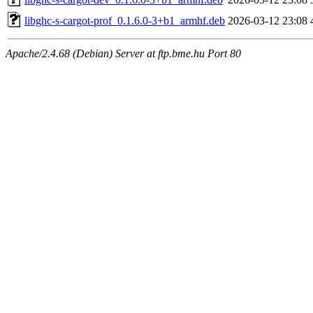
libghc-s-cargot-prof_0.1.6.0-3+b1_armhf.deb
2026-03-12 23:08
Apache/2.4.68 (Debian) Server at ftp.bme.hu Port 80