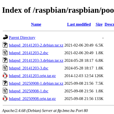
Index of /raspbian/raspbian/po
Name
Last modified
Size
Descr
Parent Directory
-
hdapsd_20141203-2.debian.tar.xz
2021-02-06 20:49
6.5K
hdapsd_20141203-2.dsc
2021-02-06 20:49
1.8K
hdapsd_20141203-3.debian.tar.xz
2024-05-28 18:17
6.8K
hdapsd_20141203-3.dsc
2024-05-28 18:17
1.8K
hdapsd_20141203.orig.tar.gz
2014-12-03 12:54
126K
hdapsd_20250908-1.debian.tar.xz
2025-09-08 21:56
7.5K
hdapsd_20250908-1.dsc
2025-09-08 21:56
1.8K
hdapsd_20250908.orig.tar.gz
2025-09-08 21:56
133K
Apache/2.4.68 (Debian) Server at ftp.bme.hu Port 80