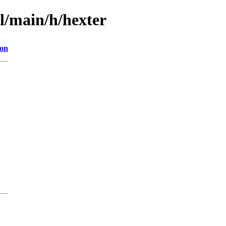
l/main/h/hexter
ion