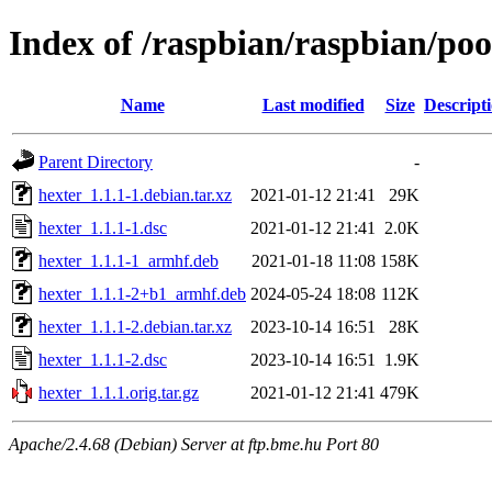
Index of /raspbian/raspbian/poo
Name
Last modified
Size
Descript
Parent Directory
-
hexter_1.1.1-1.debian.tar.xz
2021-01-12 21:41
29K
hexter_1.1.1-1.dsc
2021-01-12 21:41
2.0K
hexter_1.1.1-1_armhf.deb
2021-01-18 11:08
158K
hexter_1.1.1-2+b1_armhf.deb
2024-05-24 18:08
112K
hexter_1.1.1-2.debian.tar.xz
2023-10-14 16:51
28K
hexter_1.1.1-2.dsc
2023-10-14 16:51
1.9K
hexter_1.1.1.orig.tar.gz
2021-01-12 21:41
479K
Apache/2.4.68 (Debian) Server at ftp.bme.hu Port 80