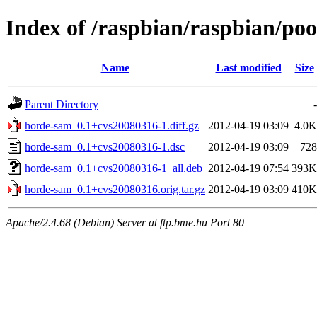
Index of /raspbian/raspbian/po
Name
Last modified
Size
Parent Directory
-
horde-sam_0.1+cvs20080316-1.diff.gz
2012-04-19 03:09
4.0K
horde-sam_0.1+cvs20080316-1.dsc
2012-04-19 03:09
728
horde-sam_0.1+cvs20080316-1_all.deb
2012-04-19 07:54
393K
horde-sam_0.1+cvs20080316.orig.tar.gz
2012-04-19 03:09
410K
Apache/2.4.68 (Debian) Server at ftp.bme.hu Port 80