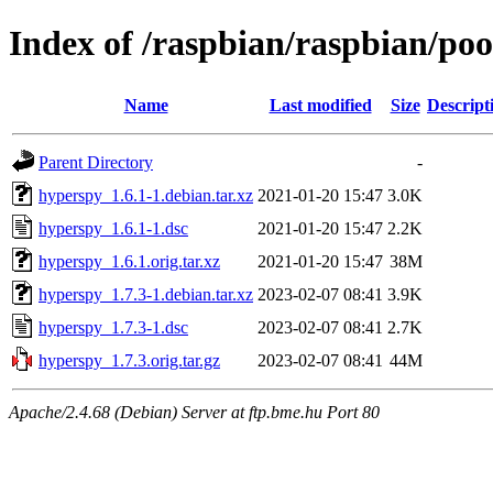
Index of /raspbian/raspbian/po
Name
Last modified
Size
Descript
Parent Directory
-
hyperspy_1.6.1-1.debian.tar.xz
2021-01-20 15:47
3.0K
hyperspy_1.6.1-1.dsc
2021-01-20 15:47
2.2K
hyperspy_1.6.1.orig.tar.xz
2021-01-20 15:47
38M
hyperspy_1.7.3-1.debian.tar.xz
2023-02-07 08:41
3.9K
hyperspy_1.7.3-1.dsc
2023-02-07 08:41
2.7K
hyperspy_1.7.3.orig.tar.gz
2023-02-07 08:41
44M
Apache/2.4.68 (Debian) Server at ftp.bme.hu Port 80