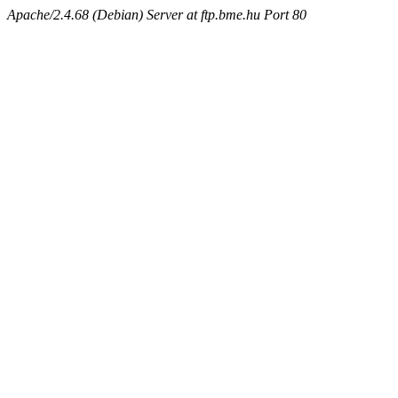
Apache/2.4.68 (Debian) Server at ftp.bme.hu Port 80