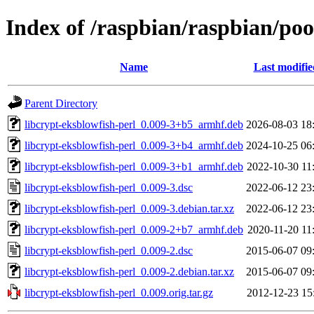
Index of /raspbian/raspbian/poo
Name
Last modifie
Parent Directory
libcrypt-eksblowfish-perl_0.009-3+b5_armhf.deb
2026-08-03 18
libcrypt-eksblowfish-perl_0.009-3+b4_armhf.deb
2024-10-25 06
libcrypt-eksblowfish-perl_0.009-3+b1_armhf.deb
2022-10-30 11
libcrypt-eksblowfish-perl_0.009-3.dsc
2022-06-12 23
libcrypt-eksblowfish-perl_0.009-3.debian.tar.xz
2022-06-12 23
libcrypt-eksblowfish-perl_0.009-2+b7_armhf.deb
2020-11-20 11
libcrypt-eksblowfish-perl_0.009-2.dsc
2015-06-07 09
libcrypt-eksblowfish-perl_0.009-2.debian.tar.xz
2015-06-07 09
libcrypt-eksblowfish-perl_0.009.orig.tar.gz
2012-12-23 15