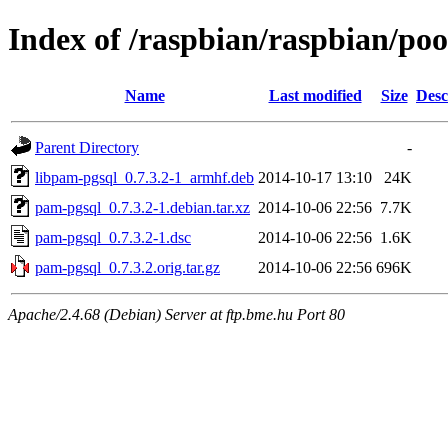
Index of /raspbian/raspbian/po
Name
Last modified
Size
Desc
Parent Directory
-
libpam-pgsql_0.7.3.2-1_armhf.deb
2014-10-17 13:10
24K
pam-pgsql_0.7.3.2-1.debian.tar.xz
2014-10-06 22:56
7.7K
pam-pgsql_0.7.3.2-1.dsc
2014-10-06 22:56
1.6K
pam-pgsql_0.7.3.2.orig.tar.gz
2014-10-06 22:56
696K
Apache/2.4.68 (Debian) Server at ftp.bme.hu Port 80