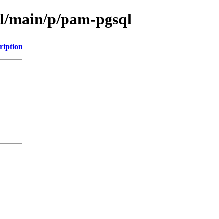
ol/main/p/pam-pgsql
ription