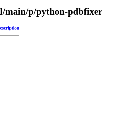
ol/main/p/python-pdbfixer
escription