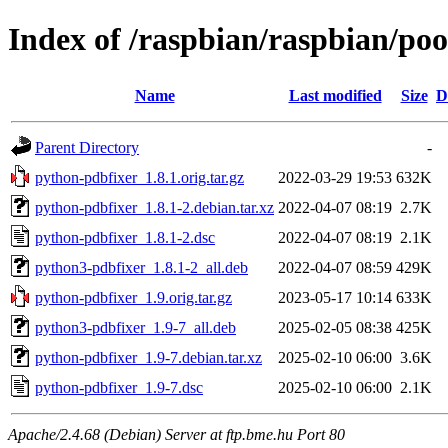
Index of /raspbian/raspbian/po
Name
Last modified
Size
D
Parent Directory
-
python-pdbfixer_1.8.1.orig.tar.gz
2022-03-29 19:53
632K
python-pdbfixer_1.8.1-2.debian.tar.xz
2022-04-07 08:19
2.7K
python-pdbfixer_1.8.1-2.dsc
2022-04-07 08:19
2.1K
python3-pdbfixer_1.8.1-2_all.deb
2022-04-07 08:59
429K
python-pdbfixer_1.9.orig.tar.gz
2023-05-17 10:14
633K
python3-pdbfixer_1.9-7_all.deb
2025-02-05 08:38
425K
python-pdbfixer_1.9-7.debian.tar.xz
2025-02-10 06:00
3.6K
python-pdbfixer_1.9-7.dsc
2025-02-10 06:00
2.1K
Apache/2.4.68 (Debian) Server at ftp.bme.hu Port 80