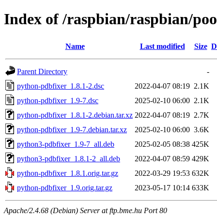
Index of /raspbian/raspbian/po
Name
Last modified
Size
D
Parent Directory
-
python-pdbfixer_1.8.1-2.dsc
2022-04-07 08:19
2.1K
python-pdbfixer_1.9-7.dsc
2025-02-10 06:00
2.1K
python-pdbfixer_1.8.1-2.debian.tar.xz
2022-04-07 08:19
2.7K
python-pdbfixer_1.9-7.debian.tar.xz
2025-02-10 06:00
3.6K
python3-pdbfixer_1.9-7_all.deb
2025-02-05 08:38
425K
python3-pdbfixer_1.8.1-2_all.deb
2022-04-07 08:59
429K
python-pdbfixer_1.8.1.orig.tar.gz
2022-03-29 19:53
632K
python-pdbfixer_1.9.orig.tar.gz
2023-05-17 10:14
633K
Apache/2.4.68 (Debian) Server at ftp.bme.hu Port 80