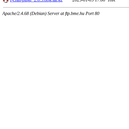
Apache/2.4.68 (Debian) Server at ftp.bme.hu Port 80