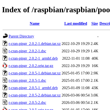
Index of /raspbian/raspbian/poo
Name
Last modified
Size
Descri
Parent Directory
-
r-cran-pingr_2.0.2-1.debian.tar.xz
2022-10-29 19:29
2.4K
r-cran-pingr_2.0.2-1.dsc
2022-10-29 19:29
1.4K
r-cran-pingr_2.0.2-1_armhf.deb
2022-11-01 11:08
40K
r-cran-pingr_2.0.2.orig.tar.gz
2022-10-29 19:29
16K
r-cran-pingr_2.0.5-1.debian.tar.xz
2025-01-05 17:00
2.9K
r-cran-pingr_2.0.5-1.dsc
2025-01-05 17:00
2.1K
r-cran-pingr_2.0.5-1_armhf.deb
2025-01-09 11:08
43K
r-cran-pingr_2.0.5-2.debian.tar.xz
2026-03-06 00:54
3.0K
r-cran-pingr_2.0.5-2.dsc
2026-03-06 00:54
2.1K
r-cran-pingr_2.0.5.orig.tar.gz
2025-01-05 17:00
18K