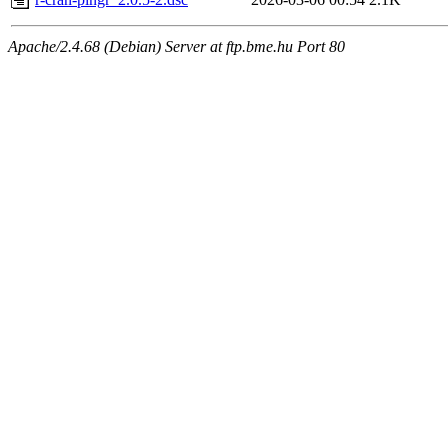
Apache/2.4.68 (Debian) Server at ftp.bme.hu Port 80