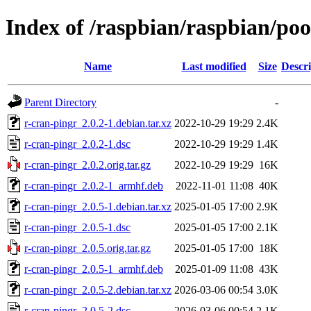
Index of /raspbian/raspbian/poo
Name
Last modified
Size
Descri
Parent Directory
-
r-cran-pingr_2.0.2-1.debian.tar.xz
2022-10-29 19:29
2.4K
r-cran-pingr_2.0.2-1.dsc
2022-10-29 19:29
1.4K
r-cran-pingr_2.0.2.orig.tar.gz
2022-10-29 19:29
16K
r-cran-pingr_2.0.2-1_armhf.deb
2022-11-01 11:08
40K
r-cran-pingr_2.0.5-1.debian.tar.xz
2025-01-05 17:00
2.9K
r-cran-pingr_2.0.5-1.dsc
2025-01-05 17:00
2.1K
r-cran-pingr_2.0.5.orig.tar.gz
2025-01-05 17:00
18K
r-cran-pingr_2.0.5-1_armhf.deb
2025-01-09 11:08
43K
r-cran-pingr_2.0.5-2.debian.tar.xz
2026-03-06 00:54
3.0K
r-cran-pingr_2.0.5-2.dsc
2026-03-06 00:54
2.1K