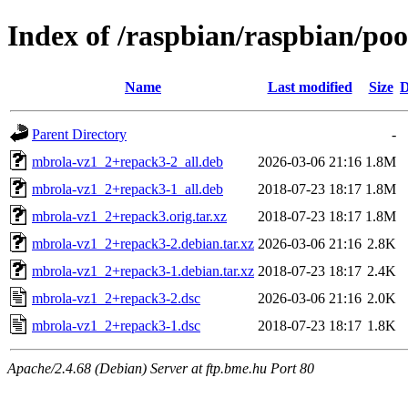
Index of /raspbian/raspbian/po
Name
Last modified
Size
D
Parent Directory
-
mbrola-vz1_2+repack3-2_all.deb
2026-03-06 21:16
1.8M
mbrola-vz1_2+repack3-1_all.deb
2018-07-23 18:17
1.8M
mbrola-vz1_2+repack3.orig.tar.xz
2018-07-23 18:17
1.8M
mbrola-vz1_2+repack3-2.debian.tar.xz
2026-03-06 21:16
2.8K
mbrola-vz1_2+repack3-1.debian.tar.xz
2018-07-23 18:17
2.4K
mbrola-vz1_2+repack3-2.dsc
2026-03-06 21:16
2.0K
mbrola-vz1_2+repack3-1.dsc
2018-07-23 18:17
1.8K
Apache/2.4.68 (Debian) Server at ftp.bme.hu Port 80