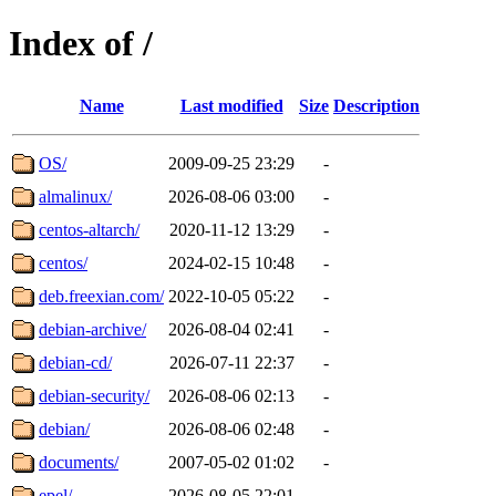
Index of /
Name
Last modified
Size
Description
OS/
2009-09-25 23:29
-
almalinux/
2026-08-06 03:00
-
centos-altarch/
2020-11-12 13:29
-
centos/
2024-02-15 10:48
-
deb.freexian.com/
2022-10-05 05:22
-
debian-archive/
2026-08-04 02:41
-
debian-cd/
2026-07-11 22:37
-
debian-security/
2026-08-06 02:13
-
debian/
2026-08-06 02:48
-
documents/
2007-05-02 01:02
-
epel/
2026-08-05 22:01
-