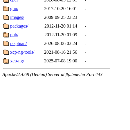
gnu/
2017-10-20 16:01
-
images/
2009-09-25 23:23
-
packages/
2012-11-20 01:14
-
pub/
2012-11-20 01:09
-
raspbian/
2026-08-06 03:24
-
xcp-ng-tools/
2021-08-16 21:56
-
xcp-ng/
2025-07-08 19:00
-
Apache/2.4.68 (Debian) Server at ftp.bme.hu Port 443