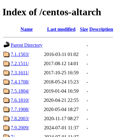
Index of /centos-altarch
Name
Last modified
Size
Description
Parent Directory
-
7.1.1503/
2016-03-11 01:02
-
7.2.1511/
2017-08-12 14:01
-
7.3.1611/
2017-10-25 16:59
-
7.4.1708/
2018-05-24 15:23
-
7.5.1804/
2019-01-04 16:59
-
7.6.1810/
2020-04-21 22:55
-
7.7.1908/
2020-05-04 18:27
-
7.8.2003/
2020-11-17 08:27
-
7.9.2009/
2024-07-01 11:37
-
7/
2024-07-01 11:37
-