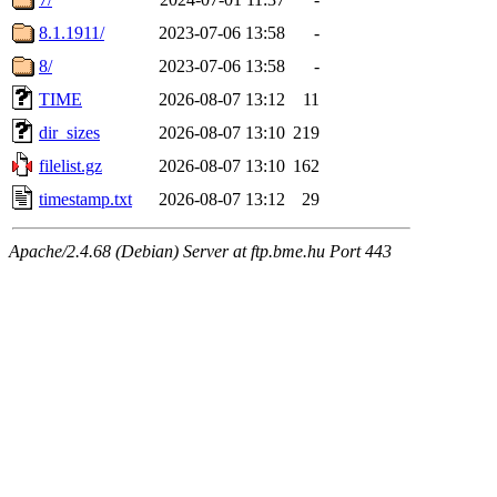
8.1.1911/
2023-07-06 13:58
-
8/
2023-07-06 13:58
-
TIME
2026-08-07 13:12
11
dir_sizes
2026-08-07 13:10
219
filelist.gz
2026-08-07 13:10
162
timestamp.txt
2026-08-07 13:12
29
Apache/2.4.68 (Debian) Server at ftp.bme.hu Port 443