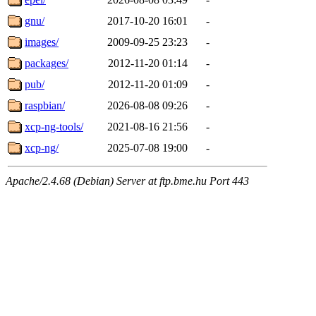
gnu/
2017-10-20 16:01
-
images/
2009-09-25 23:23
-
packages/
2012-11-20 01:14
-
pub/
2012-11-20 01:09
-
raspbian/
2026-08-08 09:26
-
xcp-ng-tools/
2021-08-16 21:56
-
xcp-ng/
2025-07-08 19:00
-
Apache/2.4.68 (Debian) Server at ftp.bme.hu Port 443