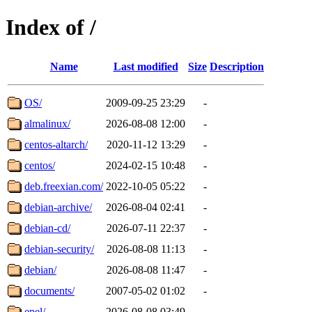
Index of /
Name
Last modified
Size
Description
OS/
2009-09-25 23:29
-
almalinux/
2026-08-08 12:00
-
centos-altarch/
2020-11-12 13:29
-
centos/
2024-02-15 10:48
-
deb.freexian.com/
2022-10-05 05:22
-
debian-archive/
2026-08-04 02:41
-
debian-cd/
2026-07-11 22:37
-
debian-security/
2026-08-08 11:13
-
debian/
2026-08-08 11:47
-
documents/
2007-05-02 01:02
-
epel/
2026-08-08 03:49
-