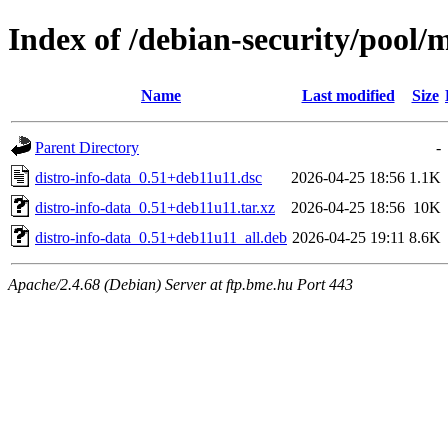
Index of /debian-security/pool/m
Name
Last modified
Size
Parent Directory
-
distro-info-data_0.51+deb11u11.dsc
2026-04-25 18:56
1.1K
distro-info-data_0.51+deb11u11.tar.xz
2026-04-25 18:56
10K
distro-info-data_0.51+deb11u11_all.deb
2026-04-25 19:11
8.6K
Apache/2.4.68 (Debian) Server at ftp.bme.hu Port 443