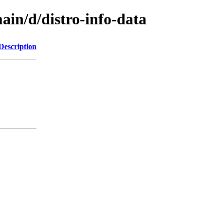
ain/d/distro-info-data
Description