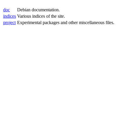
doc
Debian documentation.
indices
Various indices of the site.
project
Experimental packages and other miscellaneous files.