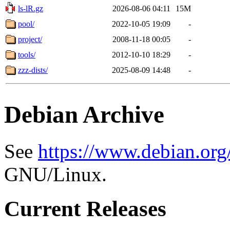
ls-lR.gz
2026-08-06 04:11
15M
pool/
2022-10-05 19:09
-
project/
2008-11-18 00:05
-
tools/
2012-10-10 18:29
-
zzz-dists/
2025-08-09 14:48
-
Debian Archive
See
https://www.debian.org
GNU/Linux.
Current Releases