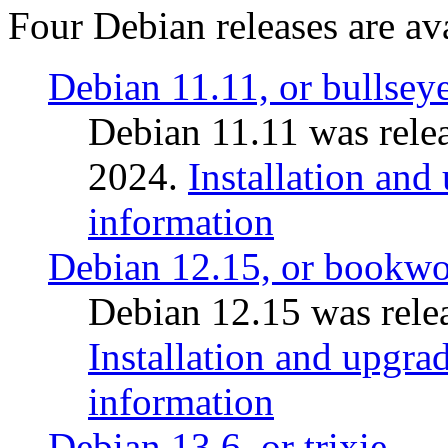
Four Debian releases are ava
Debian 11.11, or bullsey
Debian 11.11 was rele
2024.
Installation and
information
Debian 12.15, or bookw
Debian 12.15 was relea
Installation and upgrad
information
Debian 13.6, or trixie