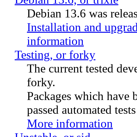
Debian 13.6 was releas
Installation and upgrad
information
Testing, or forky
The current tested de
forky.
Packages which have be
passed automated tests 
More information