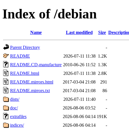
Index of /debian
Name
Last modified
Size
Descriptio
Parent Directory
-
README
2026-07-11 11:38
1.2K
README.CD-manufacture
2010-06-26 11:52
1.3K
README.html
2026-07-11 11:38
2.8K
README.mirrors.html
2017-03-04 21:08
291
README.mirrors.txt
2017-03-04 21:08
86
dists/
2026-07-11 11:40
-
doc/
2026-08-06 03:52
-
extrafiles
2026-08-06 04:14
191K
indices/
2026-08-06 04:14
-