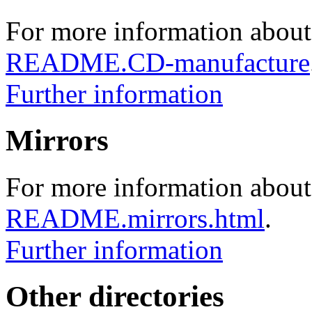
For more information about
README.CD-manufacture
Further information
Mirrors
For more information about 
README.mirrors.html
.
Further information
Other directories