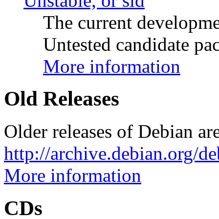
Unstable, or sid
The current developme
Untested candidate pac
More information
Old Releases
Older releases of Debian are
http://archive.debian.org/d
More information
CDs