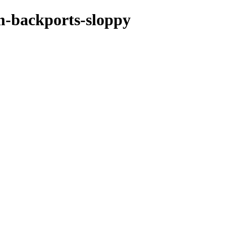
m-backports-sloppy