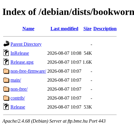
Index of /debian/dists/bookwor
Name
Last modified
Size
Description
Parent Directory
-
InRelease
2026-08-07 10:08
54K
Release.gpg
2026-08-07 10:07
1.6K
non-free-firmware/
2026-08-07 10:07
-
main/
2026-08-07 10:07
-
non-free/
2026-08-07 10:07
-
contrib/
2026-08-07 10:07
-
Release
2026-08-07 10:07
53K
Apache/2.4.68 (Debian) Server at ftp.bme.hu Port 443