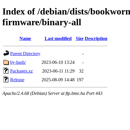
Index of /debian/dists/bookwor
firmware/binary-all
Name
Last modified
Size
Description
Parent Directory
-
by-hash/
2023-06-10 13:24
-
Packages.xz
2023-06-11 11:29
32
Release
2025-08-09 14:48
197
Apache/2.4.68 (Debian) Server at ftp.bme.hu Port 443