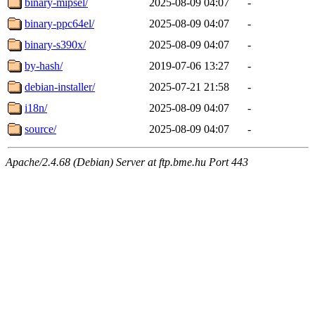
binary-mipsel/
2025-08-09 04:07
-
binary-ppc64el/
2025-08-09 04:07
-
binary-s390x/
2025-08-09 04:07
-
by-hash/
2019-07-06 13:27
-
debian-installer/
2025-07-21 21:58
-
i18n/
2025-08-09 04:07
-
source/
2025-08-09 04:07
-
Apache/2.4.68 (Debian) Server at ftp.bme.hu Port 443