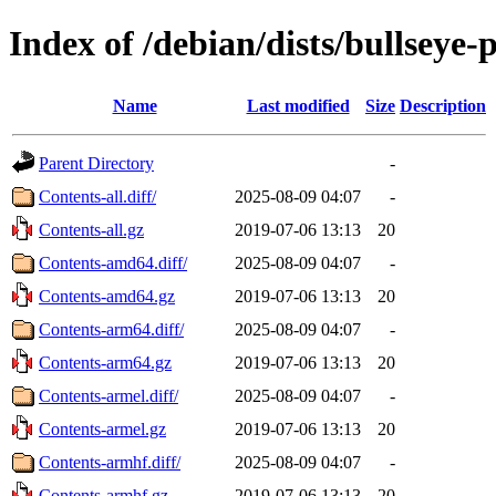
Index of /debian/dists/bullseye
Name
Last modified
Size
Description
Parent Directory
-
Contents-all.diff/
2025-08-09 04:07
-
Contents-all.gz
2019-07-06 13:13
20
Contents-amd64.diff/
2025-08-09 04:07
-
Contents-amd64.gz
2019-07-06 13:13
20
Contents-arm64.diff/
2025-08-09 04:07
-
Contents-arm64.gz
2019-07-06 13:13
20
Contents-armel.diff/
2025-08-09 04:07
-
Contents-armel.gz
2019-07-06 13:13
20
Contents-armhf.diff/
2025-08-09 04:07
-
Contents-armhf.gz
2019-07-06 13:13
20