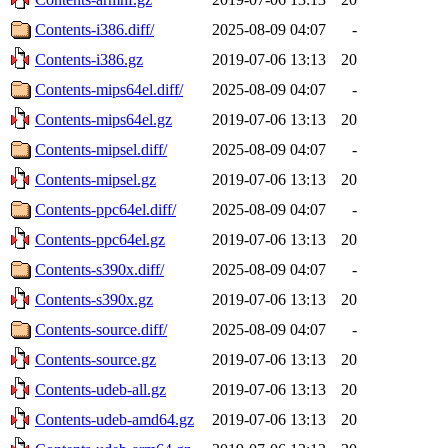
Contents-i386.diff/
2025-08-09 04:07
-
Contents-i386.gz
2019-07-06 13:13
20
Contents-mips64el.diff/
2025-08-09 04:07
-
Contents-mips64el.gz
2019-07-06 13:13
20
Contents-mipsel.diff/
2025-08-09 04:07
-
Contents-mipsel.gz
2019-07-06 13:13
20
Contents-ppc64el.diff/
2025-08-09 04:07
-
Contents-ppc64el.gz
2019-07-06 13:13
20
Contents-s390x.diff/
2025-08-09 04:07
-
Contents-s390x.gz
2019-07-06 13:13
20
Contents-source.diff/
2025-08-09 04:07
-
Contents-source.gz
2019-07-06 13:13
20
Contents-udeb-all.gz
2019-07-06 13:13
20
Contents-udeb-amd64.gz
2019-07-06 13:13
20