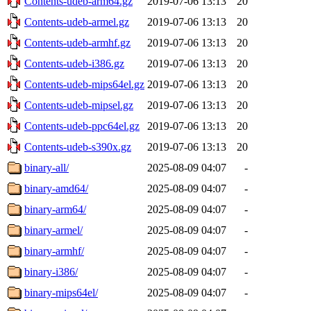
Contents-udeb-arm64.gz
2019-07-06 13:13
20
Contents-udeb-armel.gz
2019-07-06 13:13
20
Contents-udeb-armhf.gz
2019-07-06 13:13
20
Contents-udeb-i386.gz
2019-07-06 13:13
20
Contents-udeb-mips64el.gz
2019-07-06 13:13
20
Contents-udeb-mipsel.gz
2019-07-06 13:13
20
Contents-udeb-ppc64el.gz
2019-07-06 13:13
20
Contents-udeb-s390x.gz
2019-07-06 13:13
20
binary-all/
2025-08-09 04:07
-
binary-amd64/
2025-08-09 04:07
-
binary-arm64/
2025-08-09 04:07
-
binary-armel/
2025-08-09 04:07
-
binary-armhf/
2025-08-09 04:07
-
binary-i386/
2025-08-09 04:07
-
binary-mips64el/
2025-08-09 04:07
-