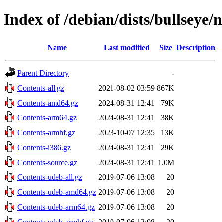
Index of /debian/dists/bullseye/
Name
Last modified
Size
Description
Parent Directory
-
Contents-all.gz
2021-08-02 03:59
867K
Contents-amd64.gz
2024-08-31 12:41
79K
Contents-arm64.gz
2024-08-31 12:41
38K
Contents-armhf.gz
2023-10-07 12:35
13K
Contents-i386.gz
2024-08-31 12:41
29K
Contents-source.gz
2024-08-31 12:41
1.0M
Contents-udeb-all.gz
2019-07-06 13:08
20
Contents-udeb-amd64.gz
2019-07-06 13:08
20
Contents-udeb-arm64.gz
2019-07-06 13:08
20
Contents-udeb-armhf.gz
2019-07-06 13:08
20