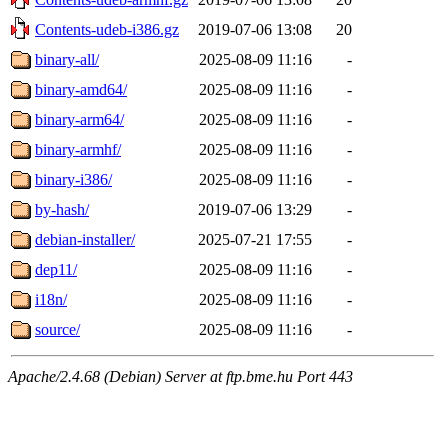
Contents-udeb-i386.gz
2019-07-06 13:08
20
binary-all/
2025-08-09 11:16
-
binary-amd64/
2025-08-09 11:16
-
binary-arm64/
2025-08-09 11:16
-
binary-armhf/
2025-08-09 11:16
-
binary-i386/
2025-08-09 11:16
-
by-hash/
2019-07-06 13:29
-
debian-installer/
2025-07-21 17:55
-
dep11/
2025-08-09 11:16
-
i18n/
2025-08-09 11:16
-
source/
2025-08-09 11:16
-
Apache/2.4.68 (Debian) Server at ftp.bme.hu Port 443