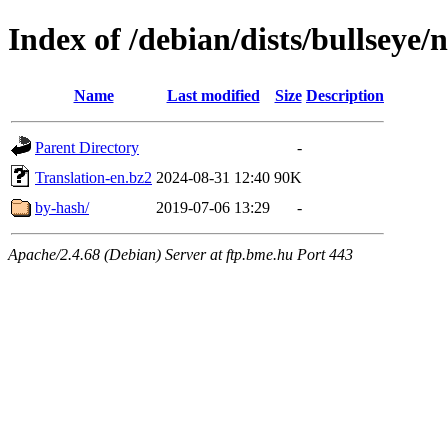
Index of /debian/dists/bullseye/
Name
Last modified
Size
Description
Parent Directory
-
Translation-en.bz2
2024-08-31 12:40
90K
by-hash/
2019-07-06 13:29
-
Apache/2.4.68 (Debian) Server at ftp.bme.hu Port 443