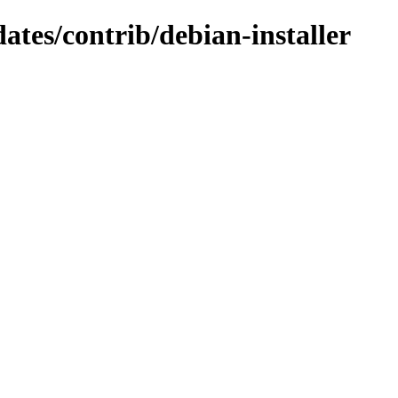
dates/contrib/debian-installer