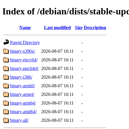
Index of /debian/dists/stable-up
Name
Last modified
Size
Description
Parent Directory
-
binary-s390x/
2026-08-07 16:11
-
binary-riscv64/
2026-08-07 16:11
-
binary-ppc64el/
2026-08-07 16:11
-
binary-i386/
2026-08-07 16:11
-
binary-armhf/
2026-08-07 16:11
-
binary-armel/
2026-08-07 16:11
-
binary-arm64/
2026-08-07 16:11
-
binary-amd64/
2026-08-07 16:11
-
binary-all/
2026-08-07 16:11
-