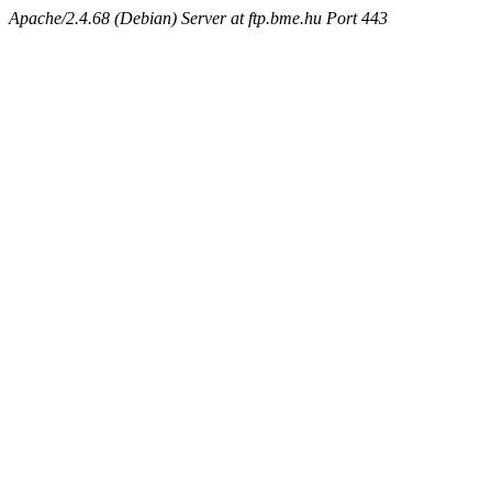
Apache/2.4.68 (Debian) Server at ftp.bme.hu Port 443